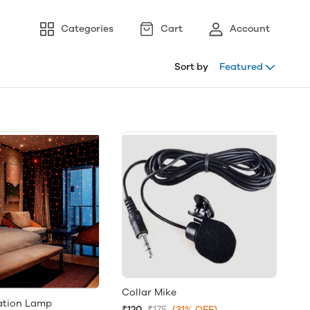
Categories
Cart
Account
Sort by
Featured
Collar Mike
ation Lamp
₹120
₹175
(31% OFF)