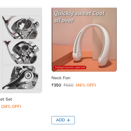
Neck Fan
₹350
₹650
(46% OFF)
ket Set
(24% OFF)
ADD