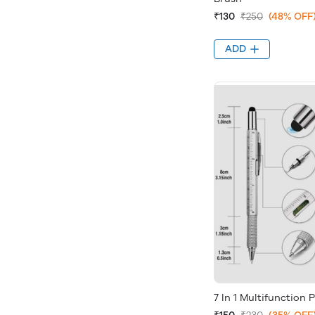
₹130
₹250
(48% OFF
ADD
7 In 1 Multifunction 