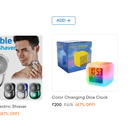
ADD
Color Changing Dice Clock
₹200
₹375
(47% OFF)
ectric Shaver
(47% OFF)