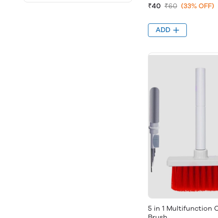
₹40
₹60
(33% OFF)
ADD
5 in 1 Multifunction
Brush