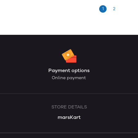
1
2
Payment options
Online payment
STORE DETAILS
marsKart