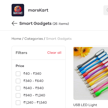
marsKart
Smart Gadgets
(26 items)
Home
/
Categories
/
Smart Gadgets
Filters
Clear all
Price
₹40 - ₹340
₹340 - ₹640
₹640 - ₹940
₹940 - ₹1,240
₹1,240 - ₹1,540
USB LED Light