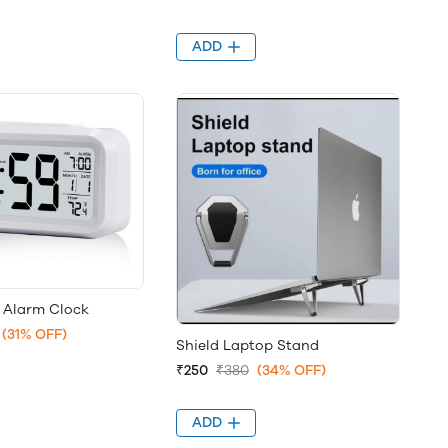
ADD
l Alarm Clock
(31% OFF)
Shield Laptop Stand
₹250
₹380
(34% OFF)
ADD