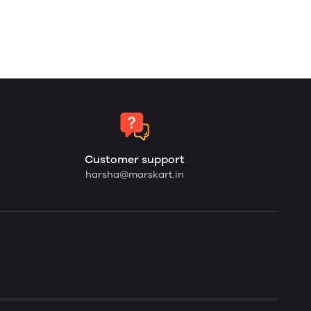
Customer support
harsha@marskart.in