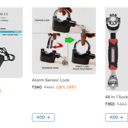
Alarm Sensor Lock
₹340
₹460
(26% OFF)
)
48 In 1 Soc
₹350
₹460
ADD
ADD