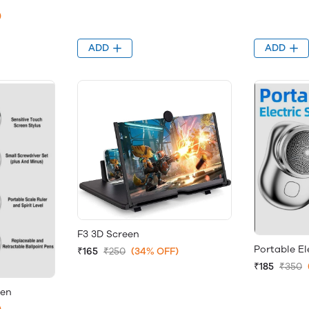
)
ADD
ADD
F3 3D Screen
Portable El
₹165
₹250
(34% OFF)
₹185
₹350
Pen