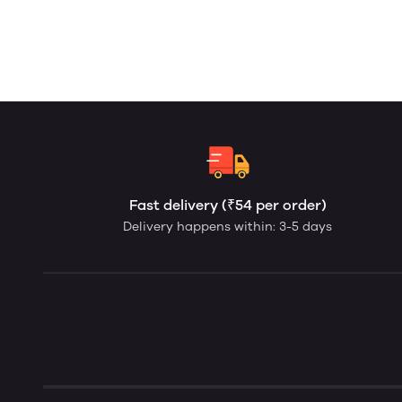
Fast delivery (₹54 per order)
Delivery happens within: 3-5 days