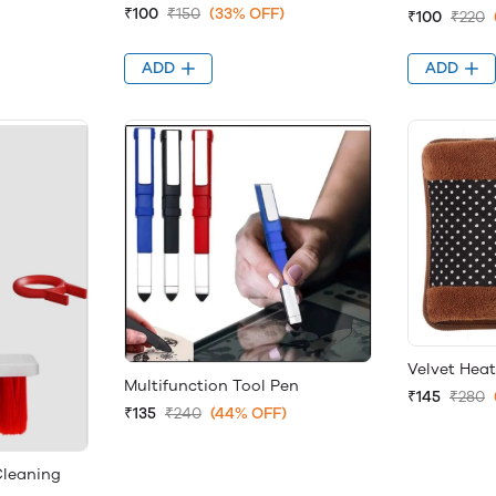
₹100
₹150
(33% OFF)
₹100
₹220
ADD
ADD
Velvet Hea
Multifunction Tool Pen
₹145
₹280
₹135
₹240
(44% OFF)
 Cleaning