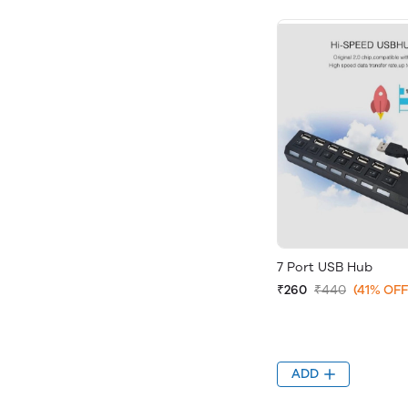
7 Port USB Hub
₹260
₹440
(41% OFF
ADD