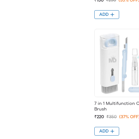
₹150
₹230
(35% OFF
ADD
7 in 1 Multifunction 
Brush
₹220
₹350
(37% OFF
ADD