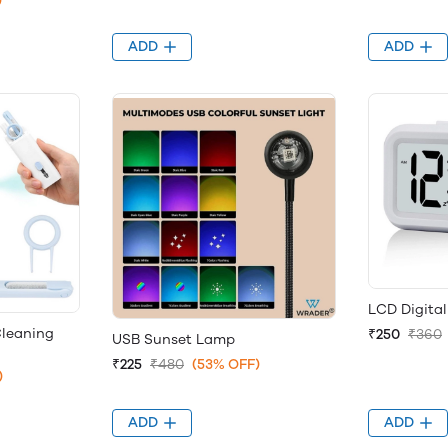
)
ADD
ADD
LCD Digita
Cleaning
₹250
₹360
USB Sunset Lamp
₹225
₹480
(53% OFF)
)
ADD
ADD