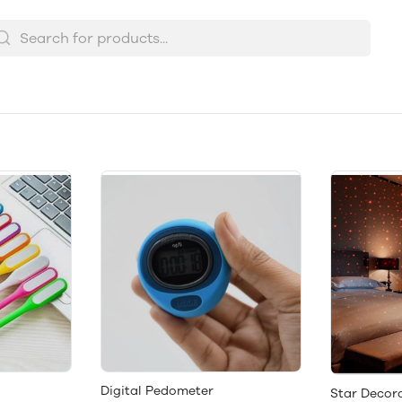
Digital Pedometer
Star Decor