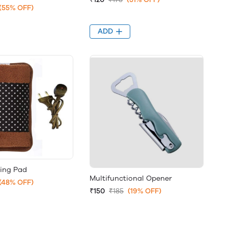
(55% OFF)
ADD
ting Pad
Multifunctional Opener
(48% OFF)
₹150
₹185
(19% OFF)